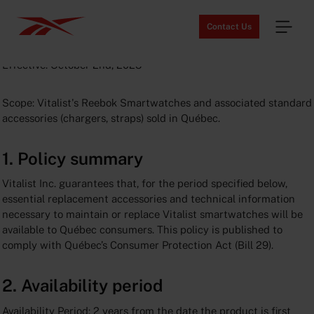
Contact Us
Vitalist Availability Guarantee
Effective: October 2nd, 2025
Scope: Vitalist's Reebok Smartwatches and associated standard
accessories (chargers, straps) sold in Québec.
1. Policy summary
Vitalist Inc. guarantees that, for the period specified below,
essential replacement accessories and technical information
necessary to maintain or replace Vitalist smartwatches will be
available to Québec consumers. This policy is published to
comply with Québec’s Consumer Protection Act (Bill 29).
2. Availability period
Availability Period: 2 years from the date the product is first