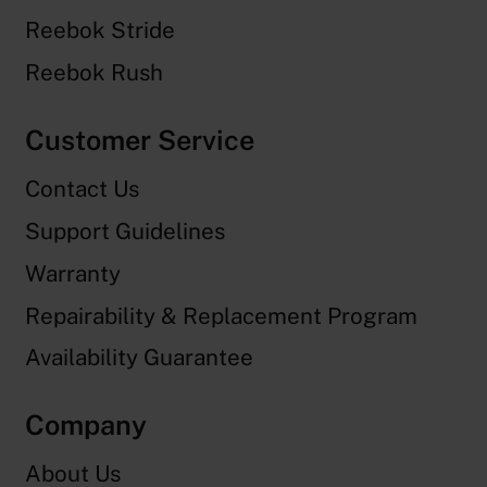
Reebok Stride
Reebok Rush
Customer Service
Contact Us
Support Guidelines
Warranty
Repairability & Replacement Program
Availability Guarantee
Company
About Us