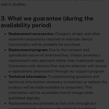
sold in Québec.
3. What we guarantee (during the
availability period)
Replacement accessories:
Chargers, straps, and other
essential components required to maintain device
functionality will be available for purchase.
Replacement program:
Due to the compact and
specialized nature of smartwatches, Vitalist provides a
replacement-only approach rather than traditional repair.
Consumers with devices that require attention will receive
a replacement smartwatch through our support program.
Technical information:
Troubleshooting guidance and
technical information necessary to maintain or replace the
product will be made available to consumers. This
information will be accessible free of charge when
published digitally.
Replacements are provided as full units through our
support program, ensuring safe and fully functional