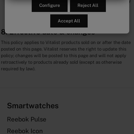
If Vitalist cannot reasonably supply a specific accessory or
Configure
Reject All
replacement, we will notify the consumer and offer an
alternative solution.
Accept All
8. Effective date & changes
This policy applies to Vitalist products sold on or after the date
posted on this page. Vitalist reserves the right to update this
policy; changes will be posted to this page and will not apply
retroactively to products already sold (except as otherwise
required by law).
Smartwatches
Reebok Pulse
Reebok Icon