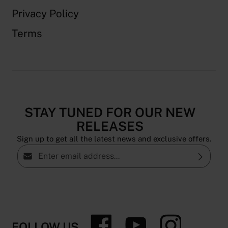
Privacy Policy
Terms
STAY TUNED FOR OUR NEW
RELEASES
Sign up to get all the latest news and exclusive offers.
Email address*
Privacy
By selecting continue you confirm that you have
read our
data protection information
and accepted
our
general terms and conditions
.
FOLLOW US