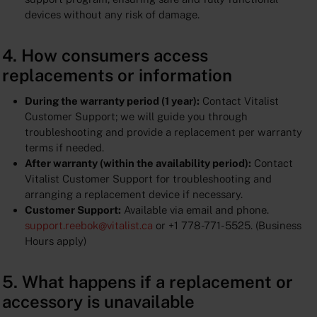
devices without any risk of damage.
4. How consumers access
replacements or information
During the warranty period (1 year):
Contact Vitalist
Customer Support; we will guide you through
troubleshooting and provide a replacement per warranty
terms if needed.
After warranty (within the availability period):
Contact
Vitalist Customer Support for troubleshooting and
arranging a replacement device if necessary.
Customer Support:
Available via email and phone.
support.reebok@vitalist.ca
or +1 778-771-5525. (Business
Hours apply)
5. What happens if a replacement or
accessory is unavailable