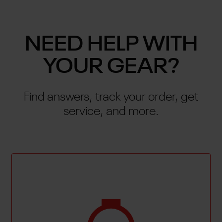
NEED HELP WITH
YOUR GEAR?
Find answers, track your order, get
service, and more.