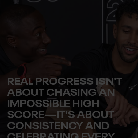
REAL PROGRESS ISN'T
ABOUT CHASING AN
IMPOSSIBLE HIGH
SCORE—IT'S ABOUT
CONSISTENCY AND
CELEBRATING EVERY