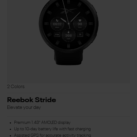
2 Colors
Reebok Stride
Elevate your day
Premium 1.43" AMOLED display
Up to 10-day battery life with fast charging
Assisted GPS for accurate activity tracking