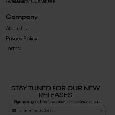
Availability Guarantee
Company
About Us
Privacy Policy
Terms
STAY TUNED FOR OUR NEW
RELEASES
Sign up to get all the latest news and exclusive offers.
Email address*