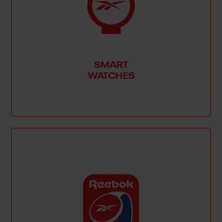
SMART
WATCHES