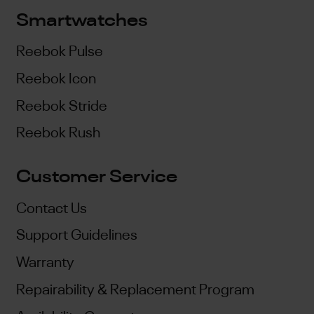
Smartwatches
Reebok Pulse
Reebok Icon
Reebok Stride
Reebok Rush
Customer Service
Contact Us
Support Guidelines
Warranty
Repairability & Replacement Program