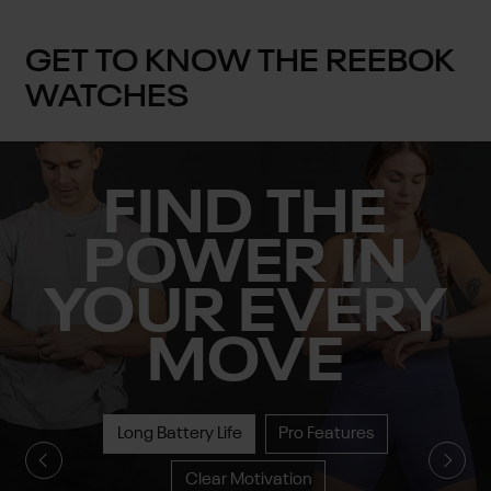
GET TO KNOW THE REEBOK
WATCHES
FIND THE
POWER IN
YOUR EVERY
MOVE
Long Battery Life
Pro Features
Clear Motivation