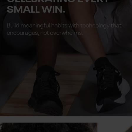
SMALL WIN.
Build meaningful habits with technology that
encourages, not overwhelms.