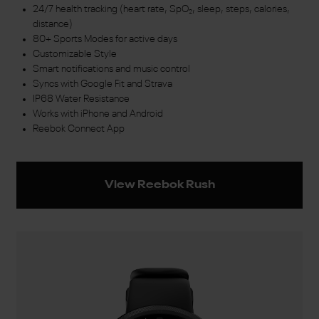
24/7 health tracking (heart rate, SpO₂, sleep, steps, calories,
distance)
80+ Sports Modes for active days
Customizable Style
Smart notifications and music control
Syncs with Google Fit and Strava
IP68 Water Resistance
Works with iPhone and Android
Reebok Connect App
View Reebok Rush