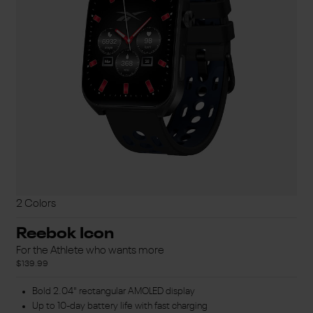
2 Colors
Reebok Icon
For the Athlete who wants more
$139.99
Bold 2.04" rectangular AMOLED display
Up to 10-day battery life with fast charging