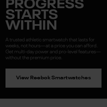
PROGRESS
STARTS
WITHIN
A trusted athletic smartwatch that lasts for
weeks, not hours—at a price you can afford.
Get multi-day power and pro-level features—
without the premium price.
View Reebok Smartwatches