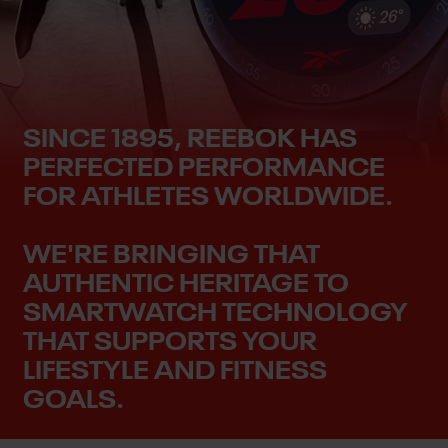
SINCE 1895, REEBOK HAS
PERFECTED PERFORMANCE
FOR ATHLETES WORLDWIDE.
WE'RE BRINGING THAT
AUTHENTIC HERITAGE TO
SMARTWATCH TECHNOLOGY
THAT SUPPORTS YOUR
LIFESTYLE AND FITNESS
GOALS.