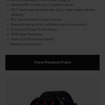
Assisted GPS to track your runs and workouts
24/7 health tracking (heart rate, SpO₂, sleep, steps, calories,
distance)
80+ Sports Modes for every routine
Bluetooth calling, smart notifications and music control
Syncs with Google Fit and Strava
IP68 Water Resistance
Works with iPhone and Android
Reebok Connect App
View Reebok Pulse