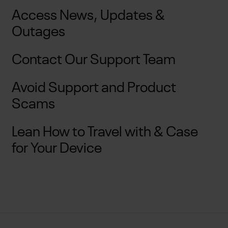
Access News, Updates &
Outages
Contact Our Support Team
Avoid Support and Product
Scams
Lean How to Travel with & Case
for Your Device