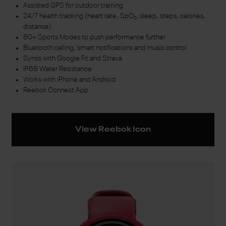
Assisted GPS for outdoor training
24/7 health tracking (heart rate, SpO₂, sleep, steps, calories,
distance)
80+ Sports Modes to push performance further
Bluetooth calling, smart notifications and music control
Syncs with Google Fit and Strava
IP68 Water Resistance
Works with iPhone and Android
Reebok Connect App
View Reebok Icon