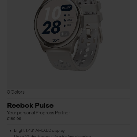
3 Colors
Reebok Pulse
Your personal Progress Partner
$169.99
Bright 1.43" AMOLED display
Up to 10-day battery life with fast charging