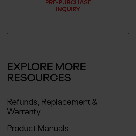
PRE-PURCHASE
INQUIRY
EXPLORE MORE
RESOURCES
Refunds, Replacement &
Warranty
Product Manuals