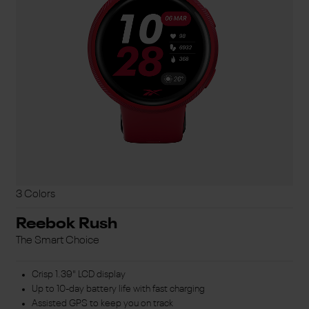
3 Colors
Reebok Rush
The Smart Choice
Crisp 1.39" LCD display
Up to 10-day battery life with fast charging
Assisted GPS to keep you on track