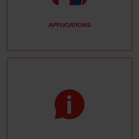
APPLICATIONS