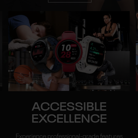
ACCESSIBLE
EXCELLENCE
Experience professional-grade features