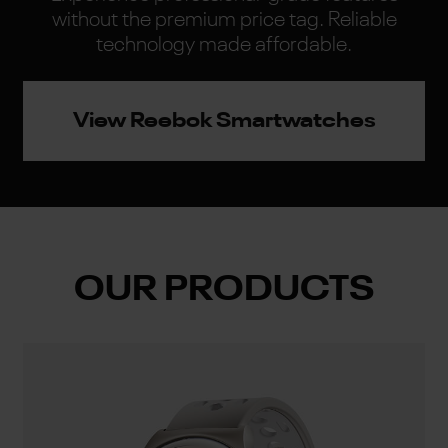
without the premium price tag. Reliable
technology made affordable.
View Reebok Smartwatches
OUR PRODUCTS