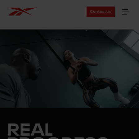
Contact Us
REAL