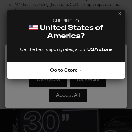
24/7 health tracking (heart rate, SpO₂, sleep, steps, calories,
distance)
80+ Sports Modes to support your goals
SHIPPING TO
Bluetooth calling, smart notifications and music control
United States of
Syncs with Google Fit and Strava
America?
SnapFit interchangeable bands
IP68 Water Resistance
Works with iPhone and Android
Get the best shipping rates, at our
USA store
We use cookies to improve your experience, analyze site
Reebok Connect App
usage, and personalize content. You can choose to allow
all cookies or manage your preferences.
Learn more
Go to Store
View Reebok Stride
Configure
Reject All
Accept All