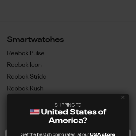
Smartwatches
Reebok Pulse
Reebok Icon
Reebok Stride
Reebok Rush
SHIPPING TO
Customer Service
United States of
America?
Contact Us
Support Guidelines
Get the best shipping rates, at our
USA store