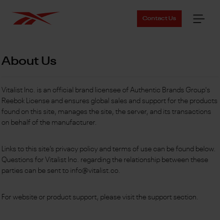
Contact Us
About Us
Vitalist Inc. is an official brand licensee of Authentic Brands Group's
Reebok License and ensures global sales and support for the products
found on this site, manages the site, the server, and its transactions
on behalf of the manufacturer.
Links to this site’s privacy policy and terms of use can be found below.
Questions for Vitalist Inc. regarding the relationship between these
parties can be sent to info@vitalist.co.
For website or product support, please visit the support section.