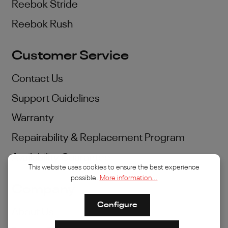
Reebok Stride
Reebok Rush
Customer Service
Contact Us
Support Guidelines
Warranty
Repairability & Replacement Program
Availability Guarantee
This website uses cookies to ensure the best experience
possible.
More information...
Company
Configure
About Us