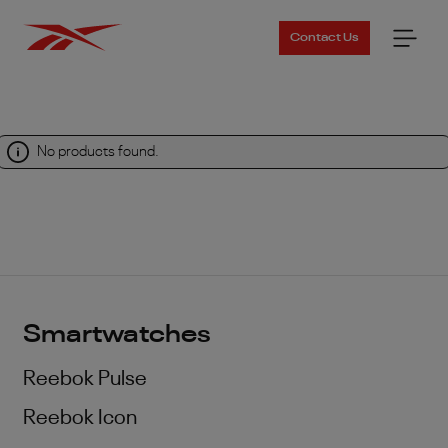
Contact Us
No products found.
Smartwatches
Reebok Pulse
Reebok Icon