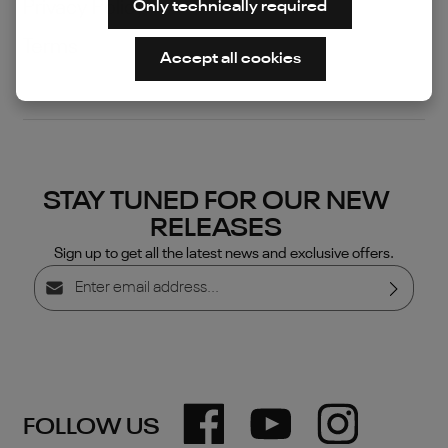
Privacy Policy
Only technically required
Terms
Accept all cookies
STAY TUNED FOR OUR NEW
RELEASES
Sign up to get all the latest news and exclusive offers.
Email address*
Privacy
By selecting continue you confirm that you have read
our
data protection information
and accepted our
general terms and conditions
.
FOLLOW US