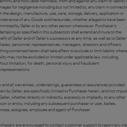
emnify and hold Seller harmless, from and against any claim or liability 
ages for negligence including but not limited to, any claim in connect
h the design, manufacture, use, care, storage, delivery, application or
intenance of any Goods sold hereunder, whether alleged to have been
mitted by Seller or by any other person whatsoever. Purchaser's
ertaking as specified in this subsection shall extend and inure to the
efit of Seller and of Seller's successors at any time, as well as to Seller
iliates, personnel, representatives, managers, directors and officers.
hing contained herein shall take effect to exclude or limit liability where
bility may not be excluded or limited under applicable law, including,
hout limitation, for death, personal injury and fraudulent
srepresentations.
 and all warranties, undertakings, guarantees or assurances provided
ein by Seller, are specifically limited to Purchaser herein, and not impu
Seller, whether directly or indirectly, expressly or impliedly, to any other
son or entity, including any subsequent purchaser or user, bailee,
ensee, assignee, employee and agent of Purchaser.
chasers are encouraged to contact customer support to report any cl