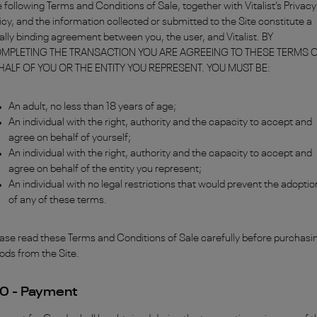
 following Terms and Conditions of Sale, together with Vitalist’s Privacy
icy, and the information collected or submitted to the Site constitute a
ally binding agreement between you, the user, and Vitalist. BY
MPLETING THE TRANSACTION YOU ARE AGREEING TO THESE TERMS 
HALF OF YOU OR THE ENTITY YOU REPRESENT. YOU MUST BE:
An adult, no less than 18 years of age;
An individual with the right, authority and the capacity to accept and
agree on behalf of yourself;
An individual with the right, authority and the capacity to accept and
agree on behalf of the entity you represent;
An individual with no legal restrictions that would prevent the adoptio
of any of these terms.
ase read these Terms and Conditions of Sale carefully before purchasi
ods from the Site.
.0 - Payment