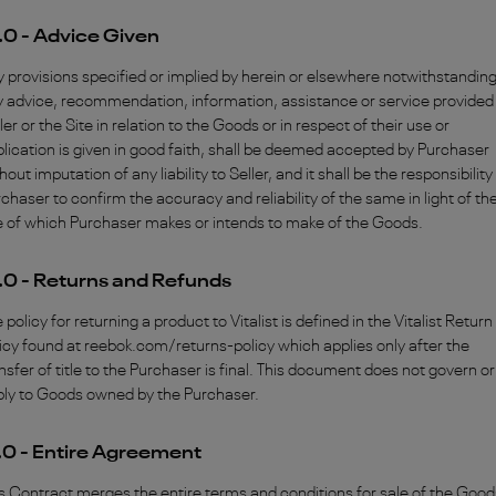
.0 - Advice Given
 provisions specified or implied by herein or elsewhere notwithstanding
 advice, recommendation, information, assistance or service provided
ler or the Site in relation to the Goods or in respect of their use or
lication is given in good faith, shall be deemed accepted by Purchaser
hout imputation of any liability to Seller, and it shall be the responsibility
chaser to confirm the accuracy and reliability of the same in light of th
 of which Purchaser makes or intends to make of the Goods.
.0 - Returns and Refunds
 policy for returning a product to Vitalist is defined in the Vitalist Return
icy found at reebok.com/returns-policy which applies only after the
nsfer of title to the Purchaser is final. This document does not govern or
ply to Goods owned by the Purchaser.
.0 - Entire Agreement
s Contract merges the entire terms and conditions for sale of the Good