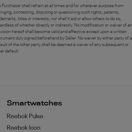
 Purchaser shall refrain at all times and for whatever purpose from
ringing, contesting, disputing or questioning such rights, patents,
demarks, titles or interests, nor shall it aid or allow others to do so,
ardless of whether directly or indirectly. No modification or waiver of a
vision hereof shall become valid and effective except upon a written
trument duly signed beforehand by Seller. No waiver by either party of 
ault of the other party shall be deemed a waiver of any subsequent or
er default.
Smartwatches
Reebok Pulse
Reebok Icon