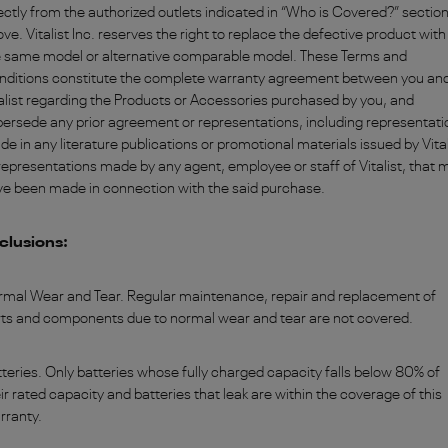
ectly from the authorized outlets indicated in “Who is Covered?” sectio
ve. Vitalist Inc. reserves the right to replace the defective product with
e same model or alternative comparable model. These Terms and
nditions constitute the complete warranty agreement between you an
alist regarding the Products or Accessories purchased by you, and
ersede any prior agreement or representations, including representati
e in any literature publications or promotional materials issued by Vital
representations made by any agent, employee or staff of Vitalist, that 
ve been made in connection with the said purchase.
clusions:
rmal Wear and Tear. Regular maintenance, repair and replacement of
rts and components due to normal wear and tear are not covered.
teries. Only batteries whose fully charged capacity falls below 80% of
ir rated capacity and batteries that leak are within the coverage of this
rranty.