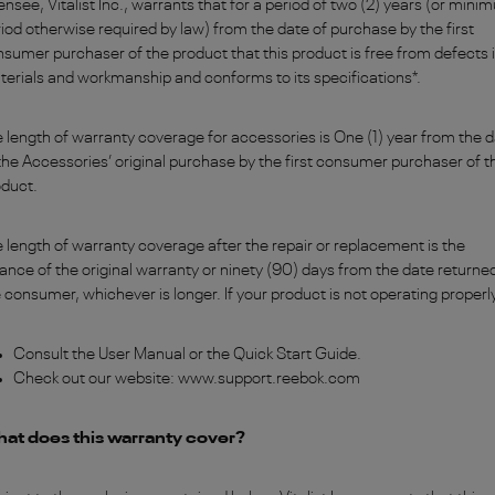
ensee, Vitalist Inc., warrants that for a period of two (2) years (or min
iod otherwise required by law) from the date of purchase by the first
sumer purchaser of the product that this product is free from defects 
erials and workmanship and conforms to its specifications*.
 length of warranty coverage for accessories is One (1) year from the 
the Accessories’ original purchase by the first consumer purchaser of t
oduct.
 length of warranty coverage after the repair or replacement is the
ance of the original warranty or ninety (90) days from the date returne
 consumer, whichever is longer. If your product is not operating properl
Consult the User Manual or the Quick Start Guide.
Check out our website: www.support.reebok.com
at does this warranty cover?