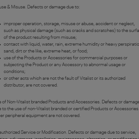
use & Misuse. Defects or damage due to:
improper operation, storage, misuse or abuse, accident or neglect,
such as physical damage (such as cracks and scratches) to the surf
of the product resulting from misuse;
contact with liquid, water, rain, extreme humidity or heavy perspirati
sand, dirt or the like, extreme heat, or food;
use of the Products or Accessories for commercial purposes or
subjecting the Product or any Accessory to abnormal usage or
conditions;
or other acts which are not the fault of Vitalist or its authorized
distributor, are not covered.
 of Non-Vitalist branded Products and Accessories. Defects or damag
 to the use of non-Vitalist branded or certified Products or Accessories
er peripheral equipment are not covered.
uthorized Service or Modification. Defects or damage due to service,