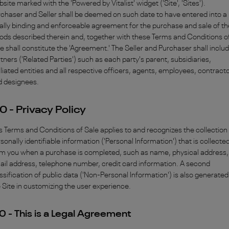
site marked with the 'Powered by Vitalist' widget ('Site', 'Sites').
chaser and Seller shall be deemed on such date to have entered into a
ally binding and enforceable agreement for the purchase and sale of th
ds described therein and, together with these Terms and Conditions o
e shall constitute the 'Agreement.' The Seller and Purchaser shall inclu
tners ('Related Parties') such as each party's parent, subsidiaries,
iliated entities and all respective officers, agents, employees, contract
d designees.
0 - Privacy Policy
s Terms and Conditions of Sale applies to and recognizes the collection
sonally identifiable information ('Personal Information') that is collecte
om you when a purchase is completed, such as name, physical address,
il address, telephone number, credit card information. A second
ssification of public data ('Non-Personal Information') is also generated
 Site in customizing the user experience.
0 - This is a Legal Agreement