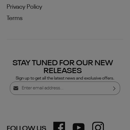
Privacy Policy
Terms
STAY TUNED FOR OUR NEW
RELEASES
Sign up to get all the latest news and exclusive offers.
Email address*
Privacy
By selecting continue you confirm that you have read
our
data protection information
and accepted our
general terms and conditions
.
FOLLOW US