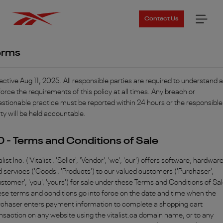
Contact Us
erms
ective Aug 11, 2025. All responsible parties are required to understand 
orce the requirements of this policy at all times. Any breach or
stionable practice must be reported within 24 hours or the responsible
ty will be held accountable.
.0 - Terms and Conditions of Sale
alist Inc. ('Vitalist', 'Seller', 'Vendor', 'we', 'our') offers software, hardwar
 services ('Goods', 'Products') to our valued customers ('Purchaser',
stomer', 'you', 'yours') for sale under these Terms and Conditions of Sal
se terms and conditions go into force on the date and time when the
rchaser enters payment information to complete a shopping cart
nsaction on any website using the vitalist.ca domain name, or to any