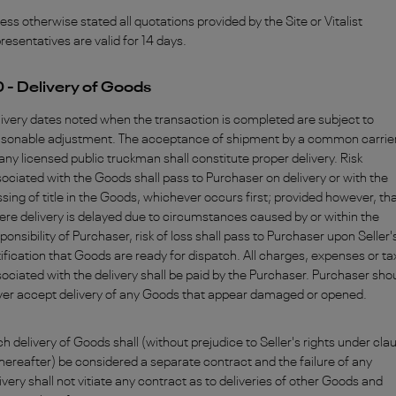
ess otherwise stated all quotations provided by the Site or Vitalist
resentatives are valid for 14 days.
0 - Delivery of Goods
ivery dates noted when the transaction is completed are subject to
asonable adjustment. The acceptance of shipment by a common carrier
any licensed public truckman shall constitute proper delivery. Risk
ociated with the Goods shall pass to Purchaser on delivery or with the
sing of title in the Goods, whichever occurs first; provided however, th
re delivery is delayed due to circumstances caused by or within the
ponsibility of Purchaser, risk of loss shall pass to Purchaser upon Seller'
ification that Goods are ready for dispatch. All charges, expenses or t
ociated with the delivery shall be paid by the Purchaser. Purchaser sho
ver accept delivery of any Goods that appear damaged or opened.
h delivery of Goods shall (without prejudice to Seller's rights under cla
hereafter) be considered a separate contract and the failure of any
ivery shall not vitiate any contract as to deliveries of other Goods and