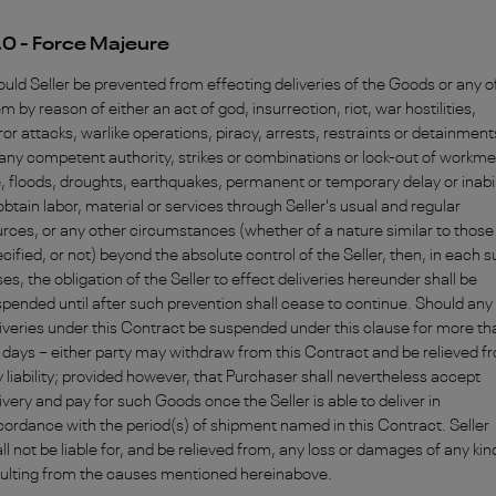
.0 - Force Majeure
uld Seller be prevented from effecting deliveries of the Goods or any o
m by reason of either an act of god, insurrection, riot, war hostilities,
ror attacks, warlike operations, piracy, arrests, restraints or detainment
any competent authority, strikes or combinations or lock-out of workme
e, floods, droughts, earthquakes, permanent or temporary delay or inabil
obtain labor, material or services through Seller's usual and regular
rces, or any other circumstances (whether of a nature similar to those
cified, or not) beyond the absolute control of the Seller, then, in each 
es, the obligation of the Seller to effect deliveries hereunder shall be
pended until after such prevention shall cease to continue. Should any
iveries under this Contract be suspended under this clause for more th
days – either party may withdraw from this Contract and be relieved f
 liability; provided however, that Purchaser shall nevertheless accept
ivery and pay for such Goods once the Seller is able to deliver in
ordance with the period(s) of shipment named in this Contract. Seller
ll not be liable for, and be relieved from, any loss or damages of any kin
sulting from the causes mentioned hereinabove.