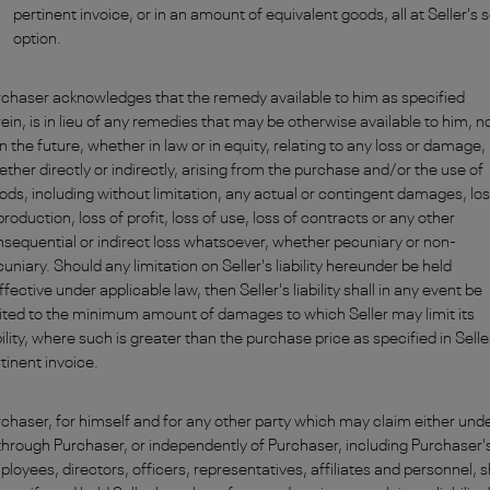
pertinent invoice, or in an amount of equivalent goods, all at Seller's 
option.
chaser acknowledges that the remedy available to him as specified
ein, is in lieu of any remedies that may be otherwise available to him, 
in the future, whether in law or in equity, relating to any loss or damage,
ther directly or indirectly, arising from the purchase and/or the use of
ds, including without limitation, any actual or contingent damages, lo
production, loss of profit, loss of use, loss of contracts or any other
sequential or indirect loss whatsoever, whether pecuniary or non-
uniary. Should any limitation on Seller's liability hereunder be held
ffective under applicable law, then Seller's liability shall in any event be
ited to the minimum amount of damages to which Seller may limit its
bility, where such is greater than the purchase price as specified in Selle
tinent invoice.
chaser, for himself and for any other party which may claim either und
through Purchaser, or independently of Purchaser, including Purchaser'
loyees, directors, officers, representatives, affiliates and personnel, s