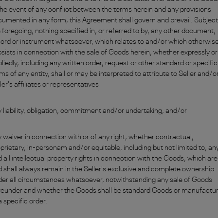
the event of any conflict between the terms herein and any provisions
umented in any form, this Agreement shall govern and prevail. Subject
 foregoing, nothing specified in, or referred to by, any other document,
ord or instrument whatsoever, which relates to and/or which otherwis
sists in connection with the sale of Goods herein, whether expressly or
liedly, including any written order, request or other standard or specific
ms of any entity, shall or may be interpreted to attribute to Seller and/or
ler's affiliates or representatives
 liability, obligation, commitment and/or undertaking, and/or
 waiver in connection with or of any right, whether contractual,
prietary, in-personam and/or equitable, including but not limited to, an
 all intellectual property rights in connection with the Goods, which are
 shall always remain in the Seller's exclusive and complete ownership
er all circumstances whatsoever, notwithstanding any sale of Goods
reunder and whether the Goods shall be standard Goods or manufactu
a specific order.