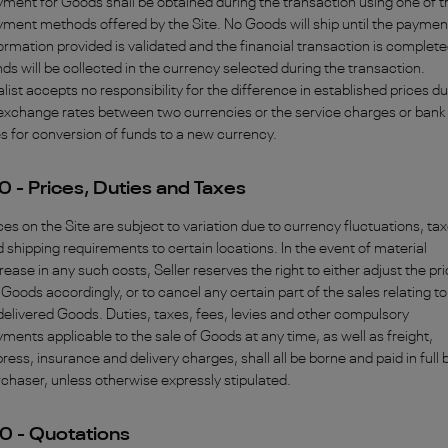
ment for Goods shall be obtained during the transaction using one of t
ment methods offered by the Site. No Goods will ship until the paymen
ormation provided is validated and the financial transaction is complete
ds will be collected in the currency selected during the transaction.
alist accepts no responsibility for the difference in established prices d
exchange rates between two currencies or the service charges or bank
s for conversion of funds to a new currency.
0 - Prices, Duties and Taxes
ces on the Site are subject to variation due to currency fluctuations, ta
 shipping requirements to certain locations. In the event of material
rease in any such costs, Seller reserves the right to either adjust the pr
 Goods accordingly, or to cancel any certain part of the sales relating to
elivered Goods. Duties, taxes, fees, levies and other compulsory
ments applicable to the sale of Goods at any time, as well as freight,
ress, insurance and delivery charges, shall all be borne and paid in full 
chaser, unless otherwise expressly stipulated.
0 - Quotations