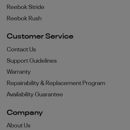
Reebok Stride
Reebok Rush
Customer Service
Contact Us
Support Guidelines
Warranty
Repairability & Replacement Program
Availability Guarantee
Company
About Us