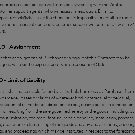
t problems can be resolved more easily working with the Vitalist
tomer support agents, who will assist in resolution. Email to
port.reebok@vitalist.ca if a phone call is impossible or email is a more
venient means of contact. Customer support will be in touch within 24
urs.
.0 - Assignment
rights or obligations of Purchaser arising out of this Contract may be
igned without the express prior written consent of Seller.
.0 - Limit of Liability
alist shall not be liable for and shall be held harmless by Purchaser from
 damage, losses or claims of whatever kind, contractual or delictual,
sequential or incidental, direct or indirect, arising out of, in connection
h or resulting from the sale governed hereby or the goods, including, bu
hout limitation, the manufacture, repair, handling, installation, possess
, operation or dismantling of the goods and any and all claims, actions,
ts, and proceedings which may be instituted in respect to the foregoing