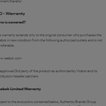
yment therefor.
0 - Warranty
o is covered?
s warranty extends only to the original consumer who purchases the
bok in new condition from the following authorized outlets and is not
nsferable:
w.reebok.com
approved 3rd party of the product as authorized by Vitalist and its
tribution/reseller partners
ebok Limited Warranty
ject to the exclusions contained below, Authentic Brands Group