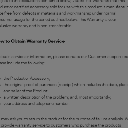
ject to the exclusions contained below, Vitalist Inc. warrants that this
duct or certified accessory sold for use with this product is manufactu
be free from defects in materials and workmanship under normal
sumer usage for the period outlined below. This Warranty is your
lusive warranty and is non-transferable.
w to Obtain Warranty Service
obtain service or information, please contact our Customer support te
ase include the following:
the Product or Accessory;
the original proof of purchase (receipt) which includes the date, plac
and seller of the Product;
a written description of the problem;
and, most importantly;
your address and telephone number.
may ask you to return the product for the purpose of failure analysis. 
l provide warranty service to customers who purchase the products