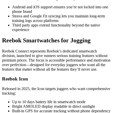
Android and iOS support ensures you’re not locked into one
phone brand
Strava and Google Fit syncing lets you maintain long-term
training logs across platforms
Third party apps extend functionality beyond the native
experience
Reebok Smartwatches for Jogging
Reebok Connect represents Reebok’s dedicated smartwatch
division, launched to give runners serious training features without
premium prices. The focus is accessible performance and motivation
over perfection—designed for everyday joggers who want all the
features that matter without all the features they’ll never use.
Reebok Icon
Released in 2025, the Icon targets joggers who want comprehensive
tracking:
Up to 10 days battery life in smartwatch mode
Bright AMOLED display readable in direct sunlight
Built-in GPS for accurate tracking without phone dependency