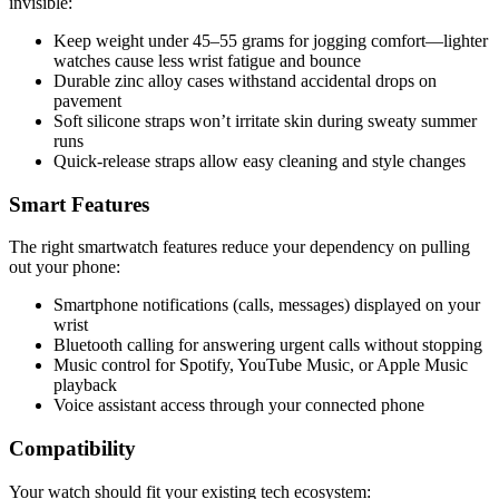
invisible:
Keep weight under 45–55 grams for jogging comfort—lighter
watches cause less wrist fatigue and bounce
Durable zinc alloy cases withstand accidental drops on
pavement
Soft silicone straps won’t irritate skin during sweaty summer
runs
Quick-release straps allow easy cleaning and style changes
Smart Features
The right smartwatch features reduce your dependency on pulling
out your phone:
Smartphone notifications (calls, messages) displayed on your
wrist
Bluetooth calling for answering urgent calls without stopping
Music control for Spotify, YouTube Music, or Apple Music
playback
Voice assistant access through your connected phone
Compatibility
Your watch should fit your existing tech ecosystem: