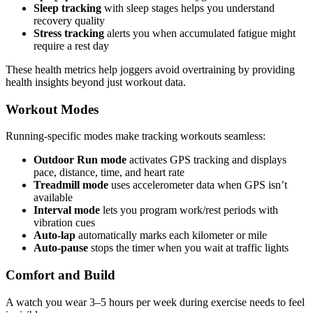
Sleep tracking
with sleep stages helps you understand
recovery quality
Stress tracking
alerts you when accumulated fatigue might
require a rest day
These health metrics help joggers avoid overtraining by providing
health insights beyond just workout data.
Workout Modes
Running-specific modes make tracking workouts seamless:
Outdoor Run mode
activates GPS tracking and displays
pace, distance, time, and heart rate
Treadmill mode
uses accelerometer data when GPS isn’t
available
Interval mode
lets you program work/rest periods with
vibration cues
Auto-lap
automatically marks each kilometer or mile
Auto-pause
stops the timer when you wait at traffic lights
Comfort and Build
A watch you wear 3–5 hours per week during exercise needs to feel