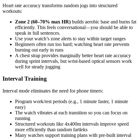
Heart rate accuracy transforms random jogs into structured
workouts:
Zone 2 (60–70% max HR)
builds aerobic base and burns fat
efficiently. This feels conversational—you should be able to
speak in full sentences.
Use your watch’s zone alerts to stay within target ranges
Beginners often run too hard; watching heart rate prevents
burning out early in runs
A chest strap provides marginally better heart rate accuracy
during sprint intervals, but wrist-based optical sensors work
well for steady jogging
Interval Training
Interval mode eliminates the need for phone timers:
Program work/rest periods (e.g., 1 minute faster, 1 minute
easy)
The watch vibrates at each transition so you can focus on
running
Structured workouts like 4x400m intervals improve speed
more efficiently than random fartleks
Many watches support training plans with pre-built interval