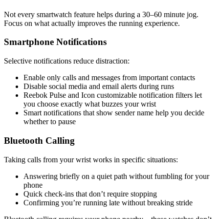
Not every smartwatch feature helps during a 30–60 minute jog.
Focus on what actually improves the running experience.
Smartphone Notifications
Selective notifications reduce distraction:
Enable only calls and messages from important contacts
Disable social media and email alerts during runs
Reebok Pulse and Icon customizable notification filters let
you choose exactly what buzzes your wrist
Smart notifications that show sender name help you decide
whether to pause
Bluetooth Calling
Taking calls from your wrist works in specific situations:
Answering briefly on a quiet path without fumbling for your
phone
Quick check-ins that don’t require stopping
Confirming you’re running late without breaking stride