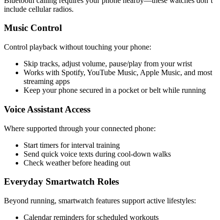
Bluetooth calling requires your phone nearby—these watches don’t
include cellular radios.
Music Control
Control playback without touching your phone:
Skip tracks, adjust volume, pause/play from your wrist
Works with Spotify, YouTube Music, Apple Music, and most
streaming apps
Keep your phone secured in a pocket or belt while running
Voice Assistant Access
Where supported through your connected phone:
Start timers for interval training
Send quick voice texts during cool-down walks
Check weather before heading out
Everyday Smartwatch Roles
Beyond running, smartwatch features support active lifestyles:
Calendar reminders for scheduled workouts