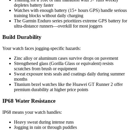
depletes battery faster
Watches with enough battery (15+ hours GPS) handle serious
training blocks without daily charging
The Garmin Enduro series prioritizes extreme GPS battery for
ultra-distance runners—overkill for most joggers
Build Durability
Your watch faces jogging-specific hazards:
Zinc alloy or aluminum cases survive drops on pavement
Strengthened glass (Gorilla Glass or equivalent) resists
scratches from brush or equipment
Sweat exposure tests seals and coatings daily during summer
months
Titanium bezel watches like the Huawei GT Runner 2 offer
premium durability at higher price points
IP68 Water Resistance
IP68 means your watch handles:
Heavy sweat during intense runs
Jogging in rain or through puddles