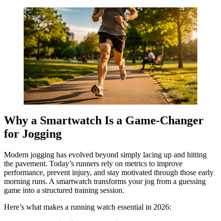
Why a Smartwatch Is a Game-Changer
for Jogging
Modern jogging has evolved beyond simply lacing up and hitting
the pavement. Today’s runners rely on metrics to improve
performance, prevent injury, and stay motivated through those early
morning runs. A smartwatch transforms your jog from a guessing
game into a structured training session.
Here’s what makes a running watch essential in 2026: