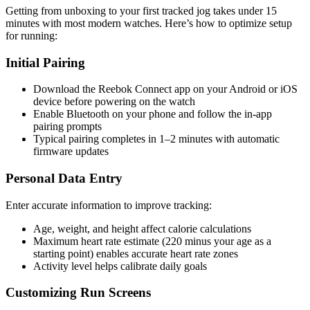
Getting from unboxing to your first tracked jog takes under 15
minutes with most modern watches. Here’s how to optimize setup
for running:
Initial Pairing
Download the Reebok Connect app on your Android or iOS
device before powering on the watch
Enable Bluetooth on your phone and follow the in-app
pairing prompts
Typical pairing completes in 1–2 minutes with automatic
firmware updates
Personal Data Entry
Enter accurate information to improve tracking:
Age, weight, and height affect calorie calculations
Maximum heart rate estimate (220 minus your age as a
starting point) enables accurate heart rate zones
Activity level helps calibrate daily goals
Customizing Run Screens