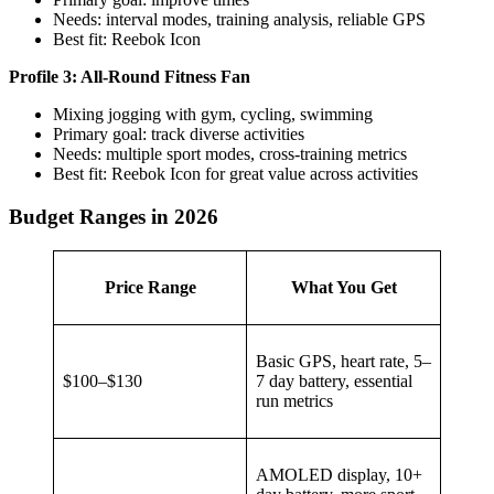
Needs: interval modes, training analysis, reliable GPS
Best fit: Reebok Icon
Profile 3: All-Round Fitness Fan
Mixing jogging with gym, cycling, swimming
Primary goal: track diverse activities
Needs: multiple sport modes, cross-training metrics
Best fit: Reebok Icon for great value across activities
Budget Ranges in 2026
Price Range
What You Get
Basic GPS, heart rate, 5–
$100–$130
7 day battery, essential
run metrics
AMOLED display, 10+