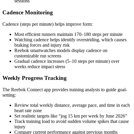
sessions
Cadence Monitoring
Cadence (steps per minute) helps improve form:
Most efficient runners maintain 170–180 steps per minute
Watching cadence helps identify overstriding, which causes
braking forces and injury risk
Reebok smartwatches models display cadence on
customizable run screens
Gradual cadence increases (5–10 steps per minute) over
weeks reduce impact stress
Weekly Progress Tracking
The Reebok Connect app provides training analysis to guide goal-
setting:
Review total weekly distance, average pace, and time in each
heart rate zone
Set realistic targets like “jog 15 km per week by June 2026”
Track training load to avoid sudden volume spikes that cause
injury
Compare current performance against previous months