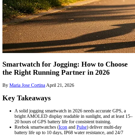
Smartwatch for Jogging: How to Choose
the Right Running Partner in 2026
By
Maria Jose Cortina
April 21, 2026
Key Takeaways
A solid jogging smartwatch in 2026 needs accurate GPS, a
bright AMOLED display readable in sunlight, and at least 15–
20 hours of GPS battery life for consistent training.
Reebok smartwatches (
Icon
and
Pulse
) deliver multi-day
battery life up to 10 days, IP68 water resistance, and 24/7