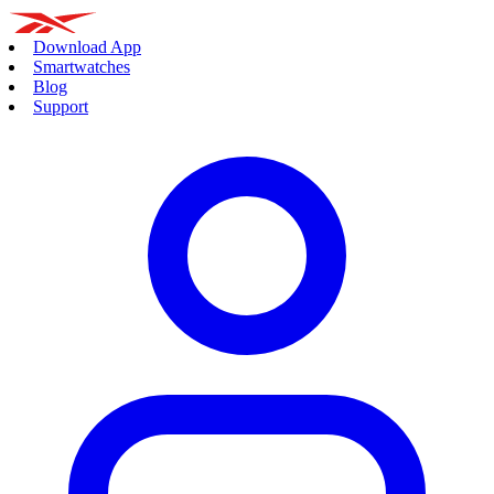
Download App
Smartwatches
Blog
Support