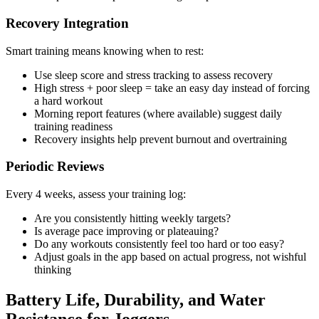
Recovery Integration
Smart training means knowing when to rest:
Use sleep score and stress tracking to assess recovery
High stress + poor sleep = take an easy day instead of forcing
a hard workout
Morning report features (where available) suggest daily
training readiness
Recovery insights help prevent burnout and overtraining
Periodic Reviews
Every 4 weeks, assess your training log:
Are you consistently hitting weekly targets?
Is average pace improving or plateauing?
Do any workouts consistently feel too hard or too easy?
Adjust goals in the app based on actual progress, not wishful
thinking
Battery Life, Durability, and Water
Resistance for Joggers