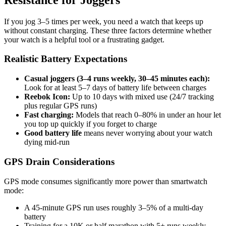
If you jog 3–5 times per week, you need a watch that keeps up
without constant charging. These three factors determine whether
your watch is a helpful tool or a frustrating gadget.
Realistic Battery Expectations
Casual joggers (3–4 runs weekly, 30–45 minutes each):
Look for at least 5–7 days of battery life between charges
Reebok Icon:
Up to 10 days with mixed use (24/7 tracking
plus regular GPS runs)
Fast charging:
Models that reach 0–80% in under an hour let
you top up quickly if you forget to charge
Good battery life
means never worrying about your watch
dying mid-run
GPS Drain Considerations
GPS mode consumes significantly more power than smartwatch
mode:
A 45-minute GPS run uses roughly 3–5% of a multi-day
battery
Training for a 10K or half marathon with 5+ runs weekly