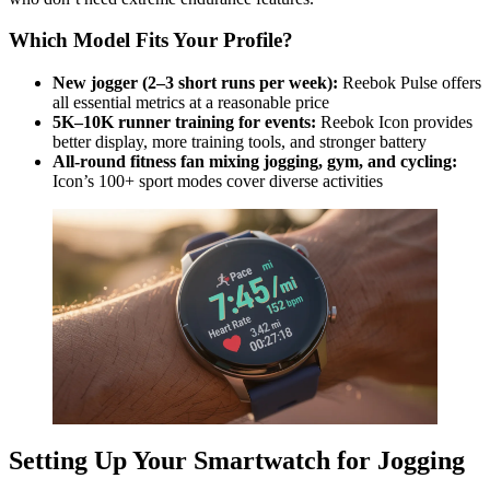
Which Model Fits Your Profile?
New jogger (2–3 short runs per week):
Reebok Pulse offers
all essential metrics at a reasonable price
5K–10K runner training for events:
Reebok Icon provides
better display, more training tools, and stronger battery
All-round fitness fan mixing jogging, gym, and cycling:
Icon’s 100+ sport modes cover diverse activities
Setting Up Your Smartwatch for Jogging