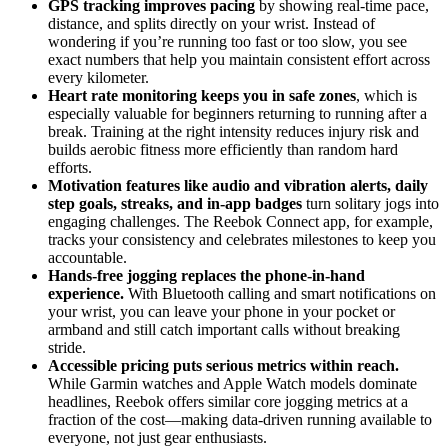
GPS tracking improves pacing
by showing real-time pace,
distance, and splits directly on your wrist. Instead of
wondering if you’re running too fast or too slow, you see
exact numbers that help you maintain consistent effort across
every kilometer.
Heart rate monitoring keeps you in safe zones
, which is
especially valuable for beginners returning to running after a
break. Training at the right intensity reduces injury risk and
builds aerobic fitness more efficiently than random hard
efforts.
Motivation features like audio and vibration alerts, daily
step goals, streaks, and in-app badges
turn solitary jogs into
engaging challenges. The Reebok Connect app, for example,
tracks your consistency and celebrates milestones to keep you
accountable.
Hands-free jogging replaces the phone-in-hand
experience.
With Bluetooth calling and smart notifications on
your wrist, you can leave your phone in your pocket or
armband and still catch important calls without breaking
stride.
Accessible pricing puts serious metrics within reach.
While Garmin watches and Apple Watch models dominate
headlines, Reebok offers similar core jogging metrics at a
fraction of the cost—making data-driven running available to
everyone, not just gear enthusiasts.