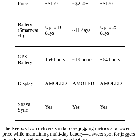
Price
~$159
~$250+
~$170
Battery
Up to 10
Up to 25
(Smartwat
~11 days
days
days
ch)
GPS
15+ hours
~19 hours
~64 hours
Battery
Display
AMOLED
AMOLED
AMOLED
Strava
Yes
Yes
Yes
Sync
The Reebok Icon delivers similar core jogging metrics at a lower
price while maintaining multi-day battery—a sweet spot for joggers
who don’t need extreme endurance features.