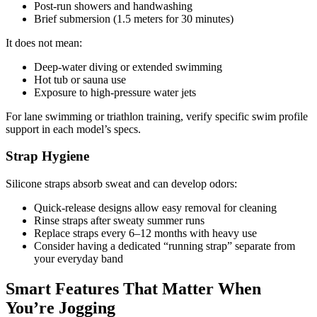
Post-run showers and handwashing
Brief submersion (1.5 meters for 30 minutes)
It does not mean:
Deep-water diving or extended swimming
Hot tub or sauna use
Exposure to high-pressure water jets
For lane swimming or triathlon training, verify specific swim profile
support in each model’s specs.
Strap Hygiene
Silicone straps absorb sweat and can develop odors:
Quick-release designs allow easy removal for cleaning
Rinse straps after sweaty summer runs
Replace straps every 6–12 months with heavy use
Consider having a dedicated “running strap” separate from
your everyday band
Smart Features That Matter When
You’re Jogging