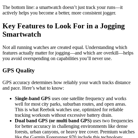
The bottom line: a smartwatch doesn’t just track your runs—it
actively helps you become a better, more consistent jogger.
Key Features to Look For in a Jogging
Smartwatch
Not all running watches are created equal. Understanding which
features actually matter for jogging—and which are overkill—helps
you avoid overspending on capabilities you’ll never use.
GPS Quality
GPS accuracy determines how reliably your watch tracks distance
and pace. Here’s what to know:
Single-band GPS
uses one satellite frequency and works
well for most city parks, suburban routes, and open areas.
This is what Reebok watches use, optimized for reliable
tracking workouts without excessive battery drain.
Dual band GPS (or multi band GPS)
uses two frequencies
for better accuracy in challenging environments like dense
forests, urban canyons, or heavy tree cover. Premium watches
like the Garmin Forerunner 970 include this technology.