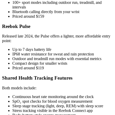
100+ sport modes including outdoor run, treadmill, and
intervals
Bluetooth calling directly from your wrist
Priced around $159
Reebok Pulse
Released late 2024, the Pulse offers a lighter, more affordable entry
point:
Up to 7 days battery life
IP68 water resistance for sweat and rain protection
Outdoor and treadmill run modes with essential metrics
Compact design for smaller wrists
Priced around $119
Shared Health Tracking Features
Both models include:
Continuous heart rate monitoring around the clock
SpO₂ spot checks for blood oxygen measurement
Sleep stage tracking (light, deep, REM) with sleep score
Stress tracking visible in the Reebok Connect app