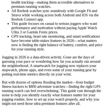
health tracking—making them accessible alternatives to
premium running watches.
All Reebok watches sync seamlessly with Google Fit and
Strava while working across both Android and iOS via the
Reebok Connect app.
This guide focuses on casual to serious joggers who want
performance and motivation without paying Apple Watch
Ultra 3 or Garmin Fenix prices.
GPS tracking, heart rate monitoring, and smart notifications
have become table-stakes features in 2026—what matters
now is finding the right balance of battery, comfort, and price
for your running style.
Jogging in 2026 is a data-driven activity. Gone are the days of
guessing your pace or wondering how far you actually ran around
the neighborhood. A smartwatch for jogging now replaces your
stopwatch, phone apps, and even some of your running gear by
putting real-time metrics directly on your wrist.
But with dozens of options flooding the market—from budget
fitness trackers to $800 adventure watches—finding the right GPS
running watch can feel overwhelming. This guide cuts through the
noise to help you identify exactly what features matter for your
jogging routine, how to set up your watch properly, and why you
might not need those ultra-premium features after all.