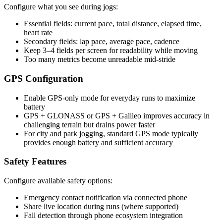
Configure what you see during jogs:
Essential fields: current pace, total distance, elapsed time,
heart rate
Secondary fields: lap pace, average pace, cadence
Keep 3–4 fields per screen for readability while moving
Too many metrics become unreadable mid-stride
GPS Configuration
Enable GPS-only mode for everyday runs to maximize
battery
GPS + GLONASS or GPS + Galileo improves accuracy in
challenging terrain but drains power faster
For city and park jogging, standard GPS mode typically
provides enough battery and sufficient accuracy
Safety Features
Configure available safety options:
Emergency contact notification via connected phone
Share live location during runs (where supported)
Fall detection through phone ecosystem integration