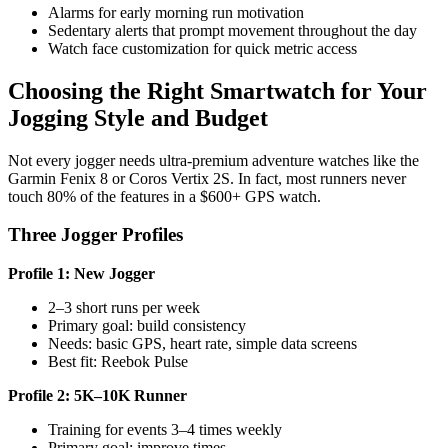
Alarms for early morning run motivation
Sedentary alerts that prompt movement throughout the day
Watch face customization for quick metric access
Choosing the Right Smartwatch for Your
Jogging Style and Budget
Not every jogger needs ultra-premium adventure watches like the
Garmin Fenix 8 or Coros Vertix 2S. In fact, most runners never
touch 80% of the features in a $600+ GPS watch.
Three Jogger Profiles
Profile 1: New Jogger
2–3 short runs per week
Primary goal: build consistency
Needs: basic GPS, heart rate, simple data screens
Best fit: Reebok Pulse
Profile 2: 5K–10K Runner
Training for events 3–4 times weekly
Primary goal: improve times