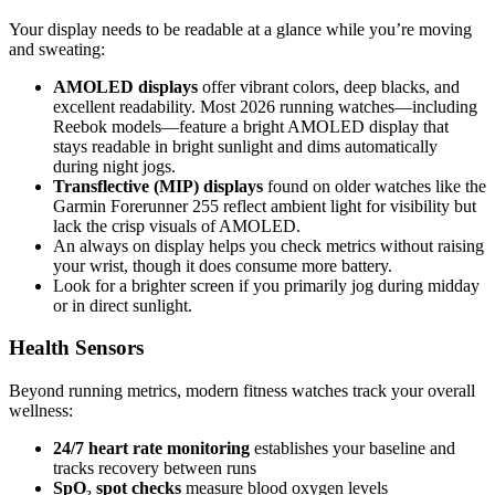
Your display needs to be readable at a glance while you’re moving
and sweating:
AMOLED displays
offer vibrant colors, deep blacks, and
excellent readability. Most 2026 running watches—including
Reebok models—feature a bright AMOLED display that
stays readable in bright sunlight and dims automatically
during night jogs.
Transflective (MIP) displays
found on older watches like the
Garmin Forerunner 255 reflect ambient light for visibility but
lack the crisp visuals of AMOLED.
An always on display helps you check metrics without raising
your wrist, though it does consume more battery.
Look for a brighter screen if you primarily jog during midday
or in direct sunlight.
Health Sensors
Beyond running metrics, modern fitness watches track your overall
wellness:
24/7 heart rate monitoring
establishes your baseline and
tracks recovery between runs
SpO₂ spot checks
measure blood oxygen levels