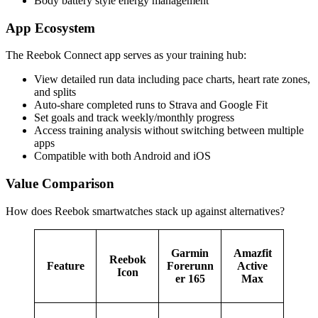
Body battery style energy management
App Ecosystem
The Reebok Connect app serves as your training hub:
View detailed run data including pace charts, heart rate zones,
and splits
Auto-share completed runs to Strava and Google Fit
Set goals and track weekly/monthly progress
Access training analysis without switching between multiple
apps
Compatible with both Android and iOS
Value Comparison
How does Reebok smartwatches stack up against alternatives?
Garmin
Amazfit
Reebok
Feature
Forerunn
Active
Icon
er 165
Max