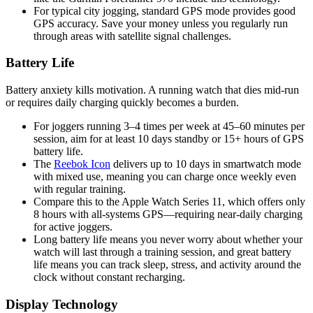
For typical city jogging, standard GPS mode provides good
GPS accuracy. Save your money unless you regularly run
through areas with satellite signal challenges.
Battery Life
Battery anxiety kills motivation. A running watch that dies mid-run
or requires daily charging quickly becomes a burden.
For joggers running 3–4 times per week at 45–60 minutes per
session, aim for at least 10 days standby or 15+ hours of GPS
battery life.
The
Reebok Icon
delivers up to 10 days in smartwatch mode
with mixed use, meaning you can charge once weekly even
with regular training.
Compare this to the Apple Watch Series 11, which offers only
8 hours with all-systems GPS—requiring near-daily charging
for active joggers.
Long battery life means you never worry about whether your
watch will last through a training session, and great battery
life means you can track sleep, stress, and activity around the
clock without constant recharging.
Display Technology