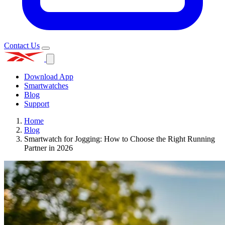
Contact Us
Download App
Smartwatches
Blog
Support
Home
Blog
Smartwatch for Jogging: How to Choose the Right Running
Partner in 2026