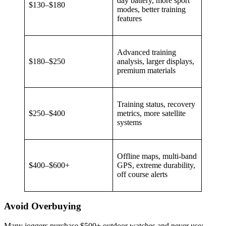
day battery, more sport
$130–$180
modes, better training
features
Advanced training
$180–$250
analysis, larger displays,
premium materials
Training status, recovery
$250–$400
metrics, more satellite
systems
Offline maps, multi-band
$400–$600+
GPS, extreme durability,
off course alerts
Avoid Overbuying
Many joggers purchase $500+ outdoor watches and never use: