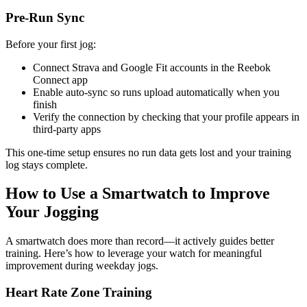
Pre-Run Sync
Before your first jog:
Connect Strava and Google Fit accounts in the Reebok
Connect app
Enable auto-sync so runs upload automatically when you
finish
Verify the connection by checking that your profile appears in
third-party apps
This one-time setup ensures no run data gets lost and your training
log stays complete.
How to Use a Smartwatch to Improve
Your Jogging
A smartwatch does more than record—it actively guides better
training. Here’s how to leverage your watch for meaningful
improvement during weekday jogs.
Heart Rate Zone Training