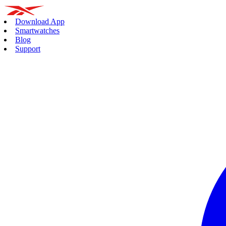
Download App
Smartwatches
Blog
Support