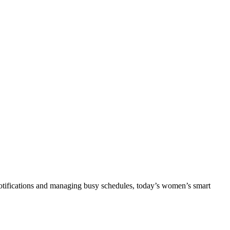
notifications and managing busy schedules, today’s women’s smart