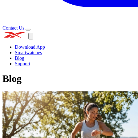
Contact Us
Download App
Smartwatches
Blog
Support
Blog