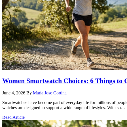
Women Smartwatch Choices: 6 Things to 
June 4, 2026
By
Maria Jose Cortina
Smartwatches have become part of everyday life for millions of peop
watches are designed to support a wide range of lifestyles. With so…
Read Article