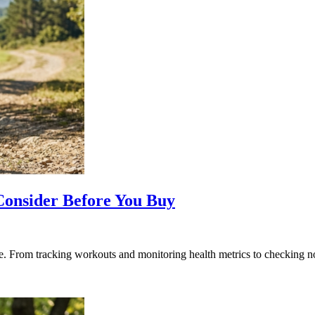
Consider Before You Buy
le. From tracking workouts and monitoring health metrics to checking 